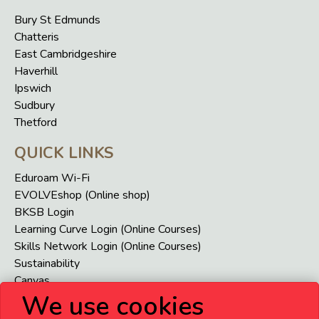
Bury St Edmunds
Chatteris
East Cambridgeshire
Haverhill
Ipswich
Sudbury
Thetford
QUICK LINKS
Eduroam Wi-Fi
EVOLVEshop (Online shop)
BKSB Login
Learning Curve Login (Online Courses)
Skills Network Login (Online Courses)
Sustainability
Canvas
We use cookies
VENI