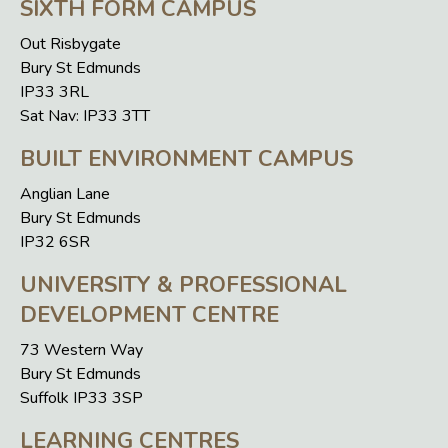
SIXTH FORM CAMPUS
Out Risbygate
Bury St Edmunds
IP33 3RL
Sat Nav: IP33 3TT
BUILT ENVIRONMENT CAMPUS
Anglian Lane
Bury St Edmunds
IP32 6SR
UNIVERSITY & PROFESSIONAL
DEVELOPMENT CENTRE
73 Western Way
Bury St Edmunds
Suffolk IP33 3SP
LEARNING CENTRES