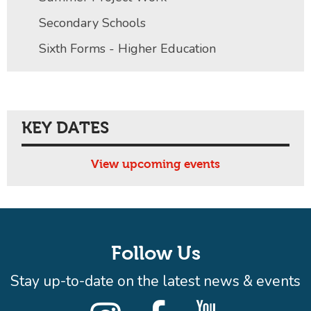
Secondary Schools
Sixth Forms - Higher Education
KEY DATES
View upcoming events
Follow Us
Stay up-to-date on the latest news & events