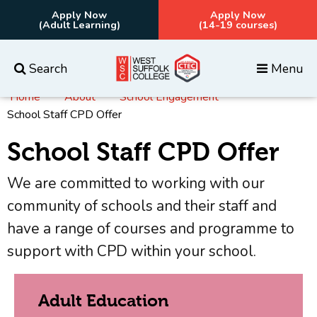
Apply Now
Apply Now
(Adult Learning)
(14-19 courses)
Search
Menu
Home
About
School Engagement
Everything
Courses
School Staff CPD Offer
School Staff CPD Offer
We are committed to working with our
community of schools and their staff and
have a range of courses and programme to
support with CPD within your school.
Adult Education