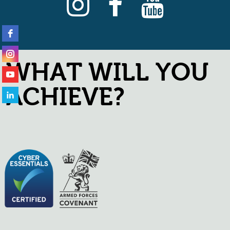
WHAT WILL YOU
ACHIEVE?