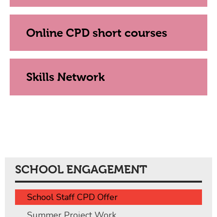
Online CPD short courses
Skills Network
SCHOOL ENGAGEMENT
School Staff CPD Offer
Summer Project Work