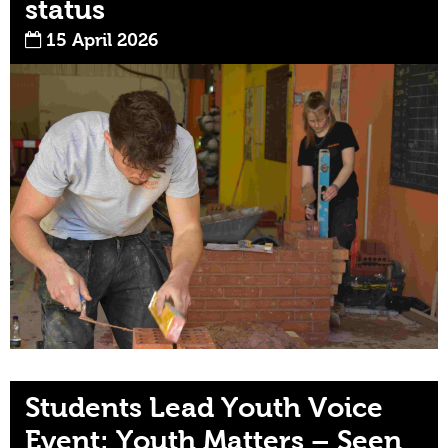
status
15 April 2026
Students Lead Youth Voice
Event: Youth Matters – Seen