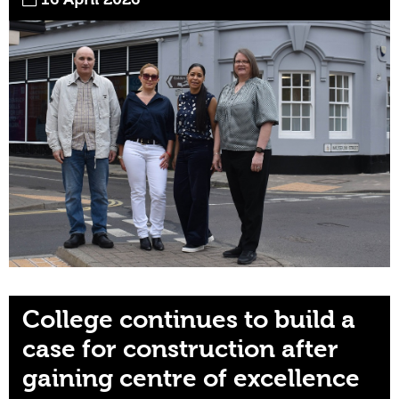
College continues to build a
case for construction after
gaining centre of excellence