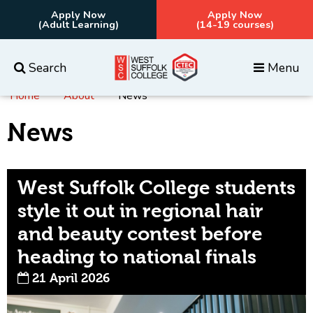
Apply Now
Apply Now
(Adult Learning)
(14-19 courses)
Search
Menu
Home
About
News
Everything
Courses
News
West Suffolk College students
style it out in regional hair
and beauty contest before
heading to national finals
21 April 2026