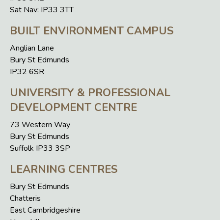
Sat Nav: IP33 3TT
BUILT ENVIRONMENT CAMPUS
Anglian Lane
Bury St Edmunds
IP32 6SR
UNIVERSITY & PROFESSIONAL
DEVELOPMENT CENTRE
73 Western Way
Bury St Edmunds
Suffolk IP33 3SP
LEARNING CENTRES
Bury St Edmunds
Chatteris
East Cambridgeshire