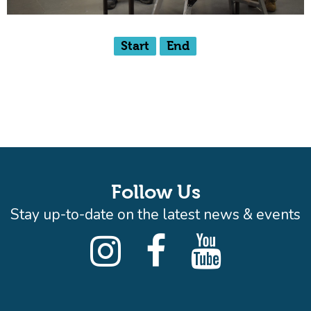
Start
End
Follow Us
Stay up-to-date on the latest news & events