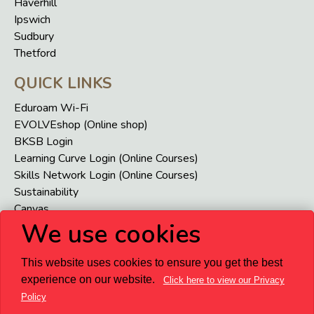
Haverhill
Ipswich
Sudbury
Thetford
QUICK LINKS
Eduroam Wi-Fi
EVOLVEshop (Online shop)
BKSB Login
Learning Curve Login (Online Courses)
Skills Network Login (Online Courses)
Sustainability
Canvas
We use cookies
VENI
USEFUL LINKS
This website uses cookies to ensure you get the best
Accessibility
experience on our website.
Click here to view our Privacy
Privacy and Terms
Staff and Student Homepage
Term
Policy
Dates