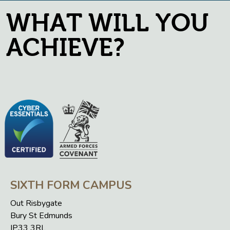
WHAT WILL YOU
ACHIEVE?
SIXTH FORM CAMPUS
Out Risbygate
Bury St Edmunds
IP33 3RL