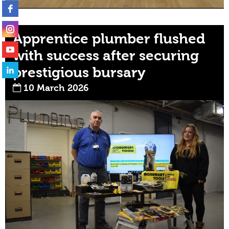
Apprentice plumber flushed
with success after securing
prestigious bursary
10 March 2026