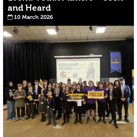
and Heard
10 March 2026