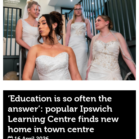
‘Education is so often the
answer’: popular Ipswich
Learning Centre finds new
home in town centre
16 April 2026