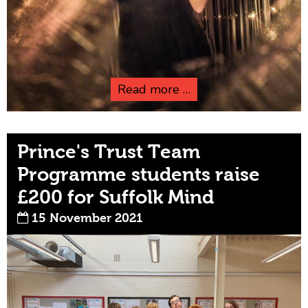
Read more …
Prince's Trust Team
Programme students raise
£200 for Suffolk Mind
15 November 2021