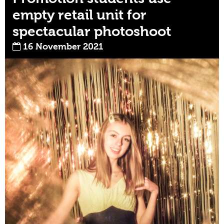
empty retail unit for
spectacular photoshoot
16 November 2021