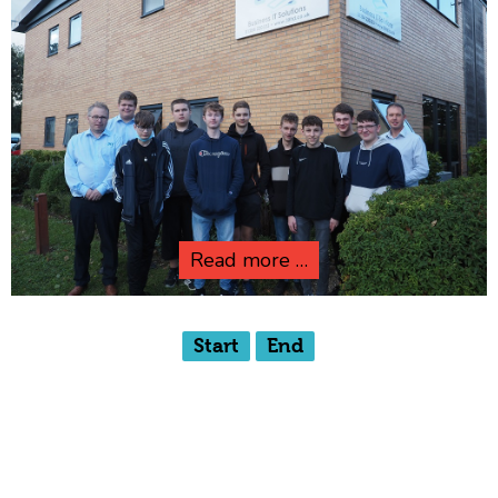
Read more …
Start
End