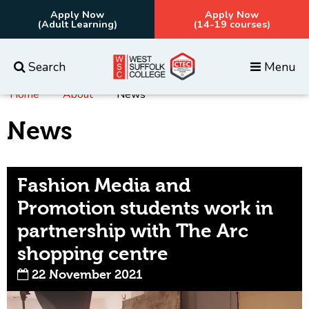
Apply Now
Apply Now
(Adult Learning)
(14-19 courses)
Search
Menu
Home
About
News
Everything
Courses
News
Fashion Media and
Promotion students work in
partnership with The Arc
shopping centre
22 November 2021