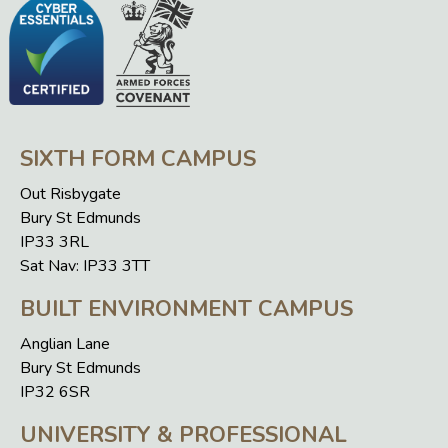
SIXTH FORM CAMPUS
Out Risbygate
Bury St Edmunds
IP33 3RL
Sat Nav: IP33 3TT
BUILT ENVIRONMENT CAMPUS
Anglian Lane
Bury St Edmunds
IP32 6SR
UNIVERSITY & PROFESSIONAL