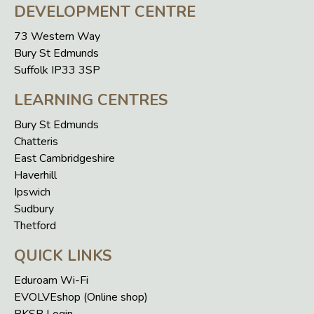
DEVELOPMENT CENTRE
73 Western Way
Bury St Edmunds
Suffolk IP33 3SP
LEARNING CENTRES
Bury St Edmunds
Chatteris
East Cambridgeshire
Haverhill
Ipswich
Sudbury
Thetford
QUICK LINKS
Eduroam Wi-Fi
EVOLVEshop (Online shop)
BKSB Login