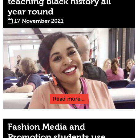
teaching black history all
year round
17 November 2021
Read more …
Fashion Media and
Promotion students use