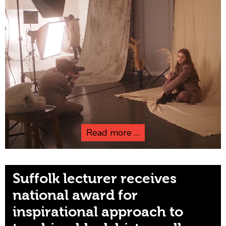
Read more …
Suffolk lecturer receives
national award for
inspirational approach to