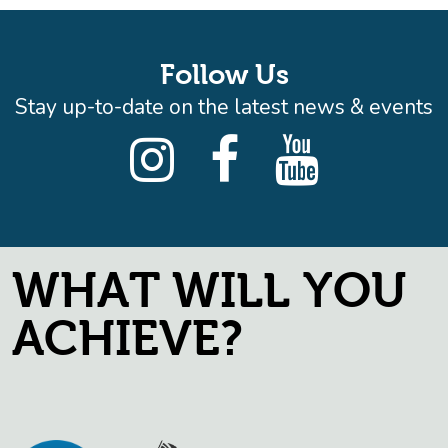
Follow Us
Stay up-to-date on the latest news & events
WHAT WILL YOU
ACHIEVE?