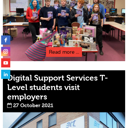
Read more …
Digital Support Services T-
Level students visit
employers
27 October 2021